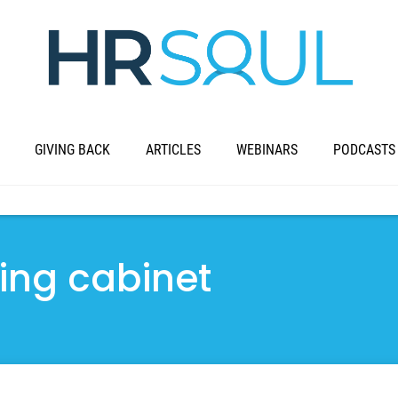
GIVING BACK
ARTICLES
WEBINARS
PODCASTS
ing cabinet