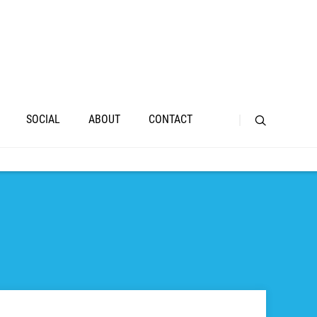
SOCIAL
ABOUT
CONTACT