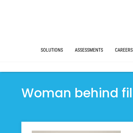
SOLUTIONS
ASSESSMENTS
CAREERS
Woman behind fil