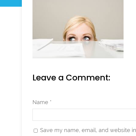
Leave a Comment:
Name *
Save my name, email, and website in 