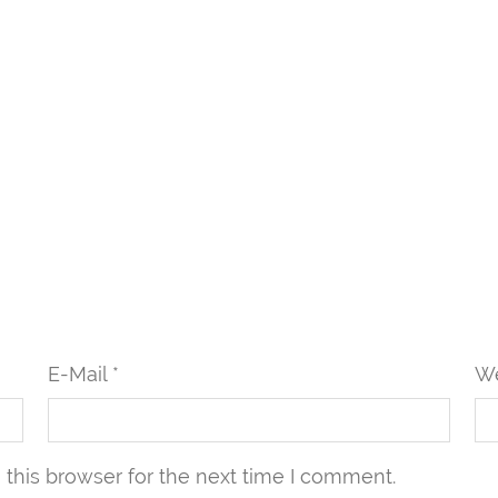
E-Mail *
We
this browser for the next time I comment.