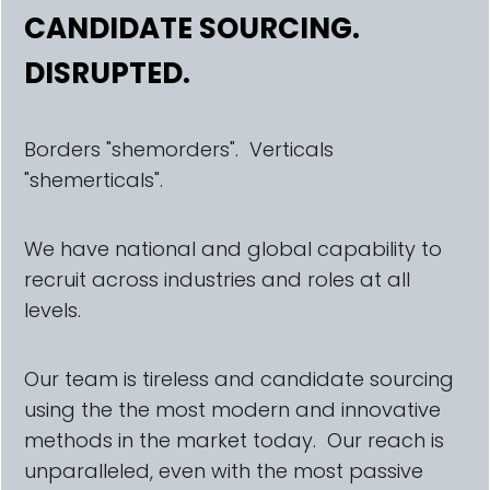
CANDIDATE SOURCING.
DISRUPTED.
Borders "shemorders". Verticals
"shemerticals".
We have national and global capability to
recruit across industries and roles at all
levels.
Our team is tireless and candidate sourcing
using the the most modern and innovative
methods in the market today. Our reach is
unparalleled, even with the most passive