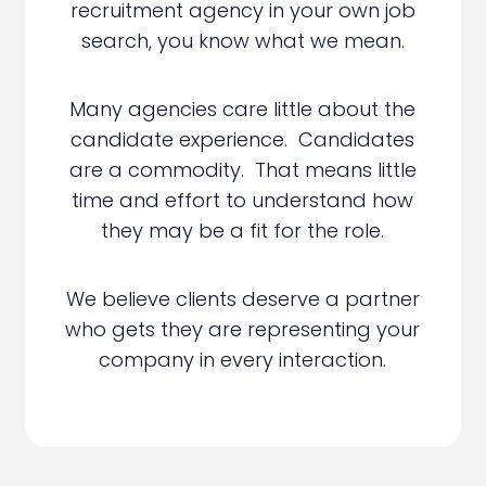
recruitment agency in your own job
search, you know what we mean.
Many agencies care little about the
candidate experience. Candidates
are a commodity. That means little
time and effort to understand how
they may be a fit for the role.
We believe clients deserve a partner
who gets they are representing your
company in every interaction.