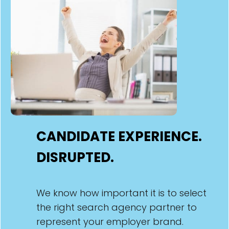
CANDIDATE EXPERIENCE.
DISRUPTED.
We know how important it is to select
the right search agency partner to
represent your employer brand.