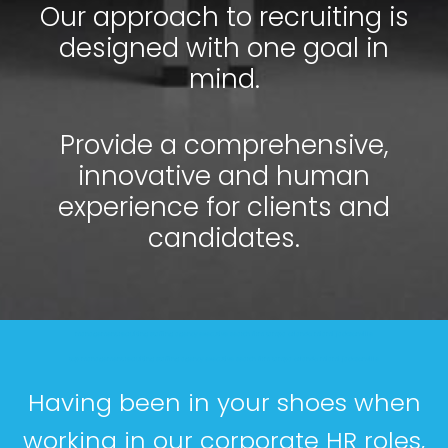
Our approach to recruiting is
designed with one goal in
mind.
Provide a comprehensive,
innovative and human
experience for clients and
candidates.
management recruiting staffing agency executive search firm tampa orlando miami jacksonville
top management recruiting staffing agency executive search firm tampa orlando miami jacksonville
Having been in your shoes when
working in our corporate HR roles,