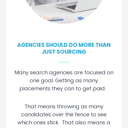
AGENCIES SHOULD DO MORE THAN
JUST SOURCING
Many search agencies are focused on
one goal. Getting as many
placements they can to get paid.
That means throwing as many
candidates over the fence to see
which ones stick. That also means a