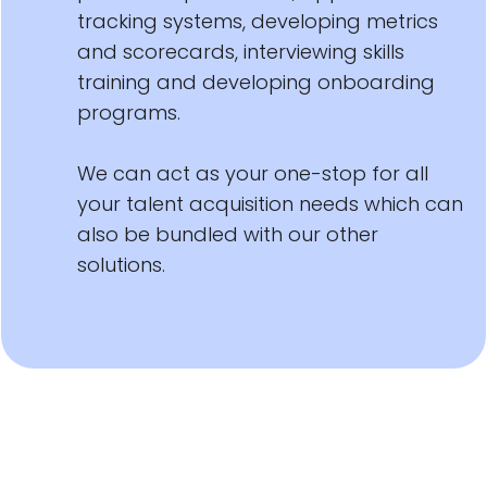
tracking systems, developing metrics
and scorecards, interviewing skills
training and developing onboarding
programs.
We can act as your one-stop for all
your talent acquisition needs which can
also be bundled with our other
solutions.
management recruiting staffing agency executive search firm tampa orlando miami jacksonville