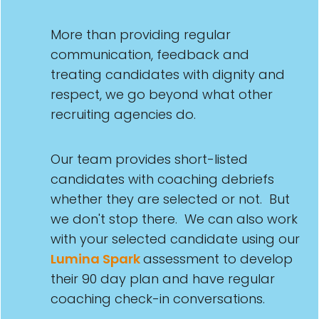
More than providing regular
communication, feedback and
treating candidates with dignity and
respect, we go beyond what other
recruiting agencies do.
Our team provides short-listed
candidates with coaching debriefs
whether they are selected or not. But
we don't stop there. We can also work
with your selected candidate using our
Lumina Spark
assessment to develop
their 90 day plan and have regular
coaching check-in conversations.