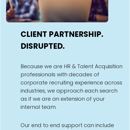
CLIENT PARTNERSHIP.
DISRUPTED.
Because we are HR & Talent Acquisition
professionals with decades of
corporate recruiting experience across
industries, we approach each search
as if we are an extension of your
internal team.
Our end to end support can include