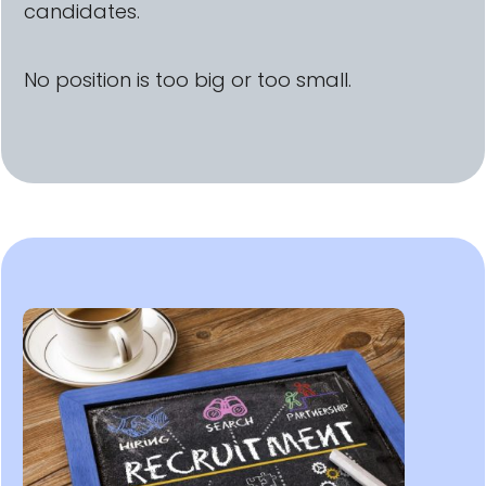
candidates.
No position is too big or too small.