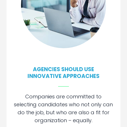
AGENCIES SHOULD USE
INNOVATIVE
APPROACHES
Companies are committed to
selecting candidates who not only can
do the job, but who are also a fit for
organization – equally.