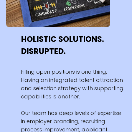
HOLISTIC SOLUTIONS.
DISRUPTED.
Filling open positions is one thing.
Having an integrated talent attraction
and selection strategy with supporting
capabilities is another.
Our team has deep levels of expertise
in employer branding, recruiting
process improvement, applicant