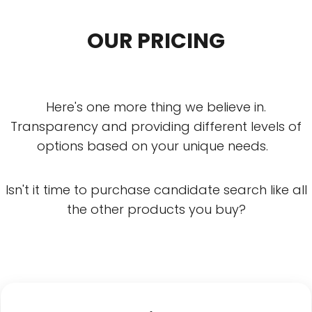
OUR PRICING
Here's one more thing we believe in.
Transparency and providing different levels of
options based on your unique needs.
Isn't it time to purchase candidate search like all
the other products you buy?