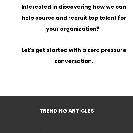
Interested in discovering how we can
help source and recruit top talent for
your organization?
Let's get started with a zero pressure
conversation.
TRENDING ARTICLES