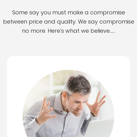
Some say you must make a compromise
between price and quality. We say compromise
no more. Here's what we believe......