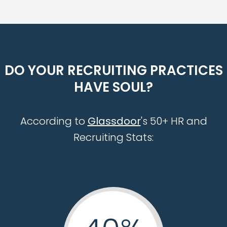
management recruiting staffing agency executive search firm tampa orlando miami jacksonville
DO YOUR RECRUITING PRACTICES
HAVE SOUL?
According to
Glassdoor
's 50+ HR and
Recruiting Stats: