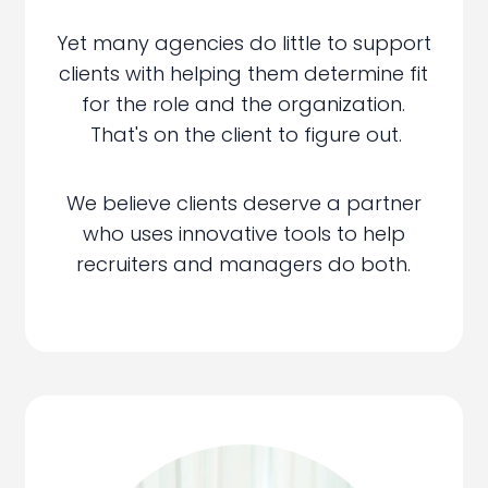
Yet many agencies do little to support
clients with helping them determine fit
for the role and the organization.
That's on the client to figure out.
We believe clients deserve a partner
who uses innovative tools to help
recruiters and managers do both.