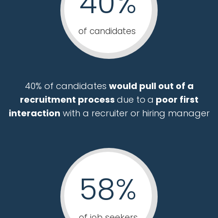
40%
of candidates
40% of candidates
would pull out of a
recruitment process
due to
a
poor first
interaction
with a recruiter or hiring manager
58%
of job seekers