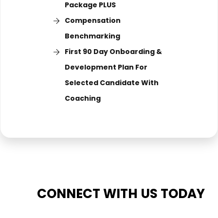
Package PLUS
Compensation
Benchmarking
First 90 Day Onboarding &
Development Plan For
Selected Candidate With
Coaching
CONNECT WITH US TODAY