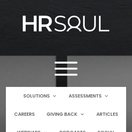
SOLUTIONS
ASSESSMENTS
CAREERS
GIVING BACK
ARTICLES