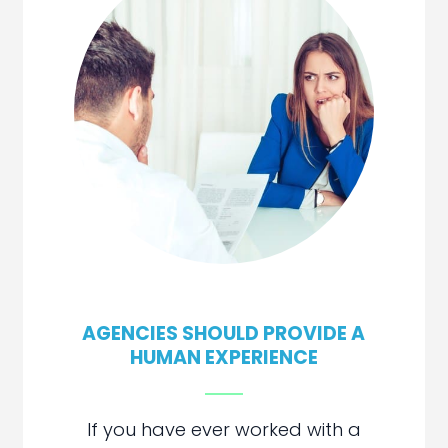
AGENCIES SHOULD PROVIDE A
HUMAN EXPERIENCE
If you have ever worked with a