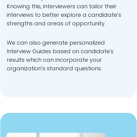
Knowing this, interviewers can tailor their
interviews to better explore a candidate’s
strengths and areas of opportunity.
We can also generate personalized
Interview Guides based on candidate's
results which can incorporate your
organization's standard questions.