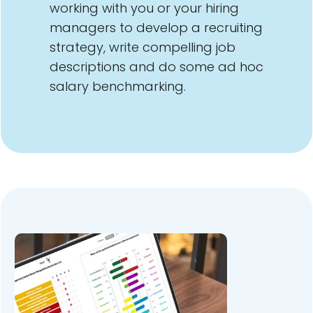
working with you or your hiring
managers to develop a recruiting
strategy, write compelling job
descriptions and do some ad hoc
salary benchmarking.