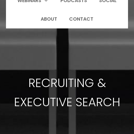
WEBINARS
PODCASTS
SOCIAL
ABOUT
CONTACT
RECRUITING &
EXECUTIVE SEARCH