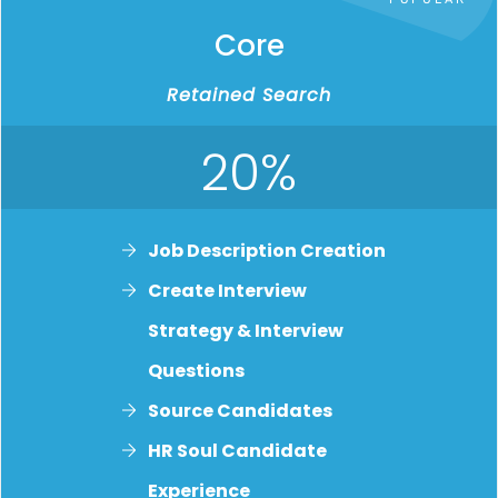
Core
Retained Search
20%
Job Description Creatio
n
Create Interview
Strategy & Interview
Questions
Source Candidates
HR Soul Candidate
Experience