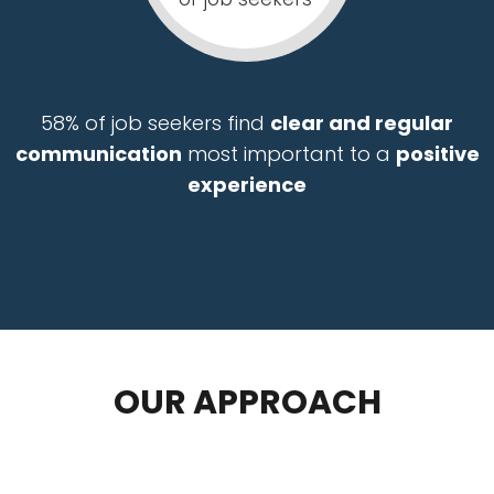
58% of job seekers find
clear and regular
communication
most important to a
positive
experience
management recruiting staffing agency executive search firm tampa orlando miami jacksonville
OUR APPROACH