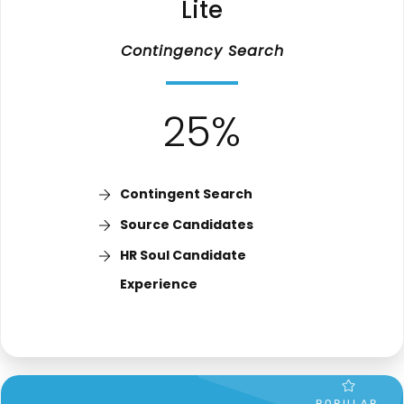
Lite
Contingency
Search
25%
Contingent Search
Source Candidates
HR Soul Candidate
Experience
POPULAR