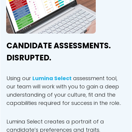
CANDIDATE ASSESSMENTS.
DISRUPTED.
Using our
Lu
mina Select
assessment tool,
our team will work with you to gain a deep
understanding of your culture, fit and the
capabilities required for success in the role..
Lumina Select creates a portrait of a
candidate’s preferences and traits.