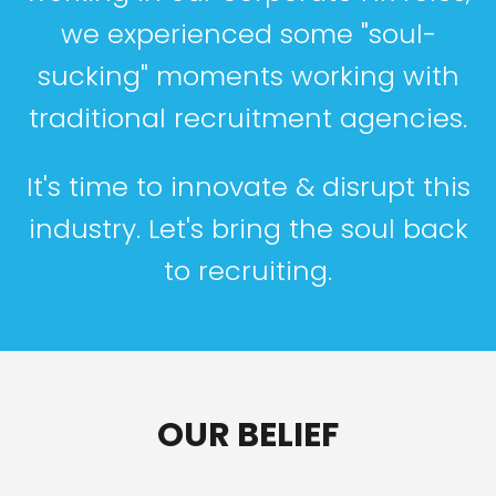
we experienced some "soul-
sucking" moments working with
traditional recruitment agencies.
It's time to innovate & disrupt this
industry. Let's bring the soul back
to recruiting.
OUR BELIEF