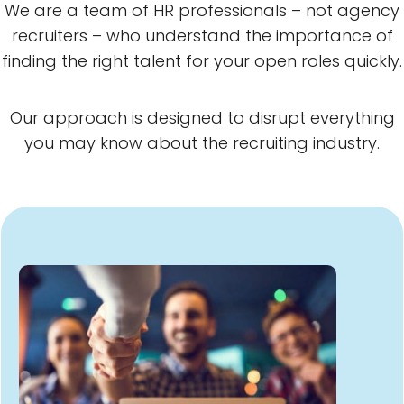
We are a team of HR professionals – not agency
recruiters – who understand the importance of
finding the right talent for your open roles quickly.
Our approach is designed to disrupt everything
you may know about the recruiting industry.