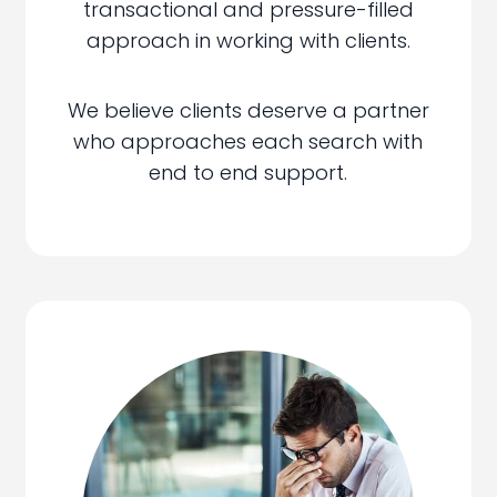
transactional and pressure-filled
approach in working with clients.
We believe clients deserve a partner
who approaches each search with
end to end support.