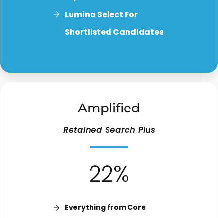
Lumina Select For
Shortlisted Candidates
Amplified
Retained Search Plus
22%
Everything from Core