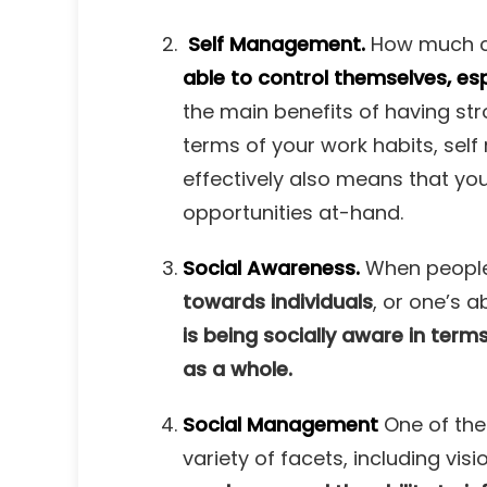
Self Management.
How much co
able to control themselves, esp
the main benefits of having stro
terms of your work habits, sel
effectively also means that yo
opportunities at-hand.
Social Awareness.
When people 
towards individuals
,
or one’s ab
is being socially aware in term
as a whole.
Social Management
One of the 
variety of facets, including v