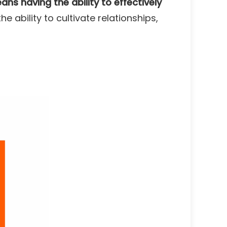
ns having the ability to effectively
he ability to cultivate relationships,