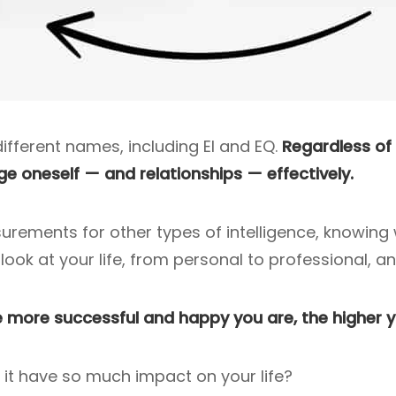
ifferent names, including EI and EQ.
Regardless of w
ge oneself — and relationships — effectively.
surements for other types of intelligence, knowing 
ook at your life, from personal to professional, an
 more successful and happy you are, the higher yo
 it have so much impact on your life?