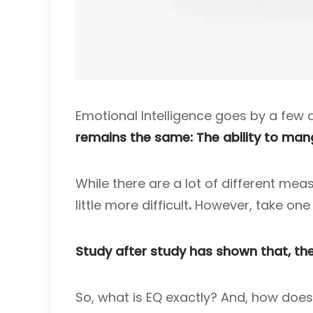
Emotional Intelligence goes by a few d
remains the same: The ability to man
While there are a lot of different mea
little more difficult
.
However, take one l
Study after study has shown that, the
So, what is EQ exactly? And, how does