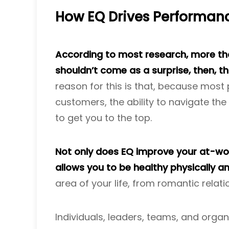
How EQ Drives Performan
According to most research, more than
shouldn’t come as a surprise, then, t
reason for this is that, because most
customers, the ability to navigate the w
to get you to the top.
Not only does EQ improve your at-work
allows you to be healthy physically a
area of your life, from romantic relati
Individuals, leaders, teams, and organ