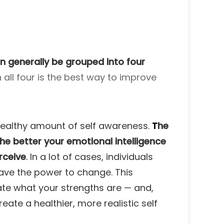
an generally be grouped into four
 all four is the best way to improve
a healthy amount of self awareness.
T
he
he better your emotional intelligence
rceive
.
In a lot of cases, individuals
 have the power to change. This
uate what your strengths are — and,
eate a healthier, more realistic self