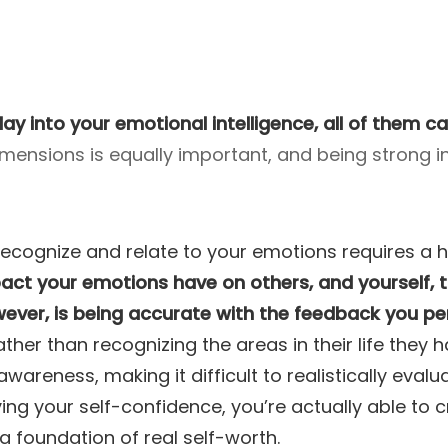
lay into your emotional intelligence, all of them c
mensions is equally important, and being strong in
to recognize and relate to your emotions requires 
ct your emotions have on others, and yourself, t
owever, is being accurate with the feedback you pe
ather than recognizing the areas in their life they
reness, making it difficult to realistically eval
ving your self-confidence, you’re actually able to cr
a foundation of real self-worth.