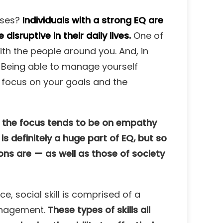
lses?
Individuals with a strong EQ are
sruptive in their daily lives.
One of
with the people around you. And, in
 Being able to manage yourself
 focus on your goals and the
f the focus tends to be on empathy
 is definitely a huge part of EQ, but so
ons are — as well as those of society
, social skill is comprised of a
management.
These types of skills all