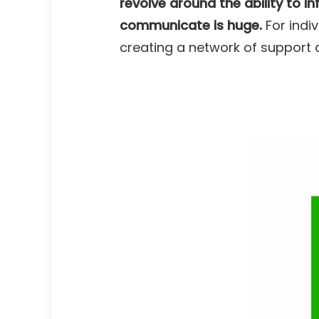
revolve around the ability to i
communicate is huge
.
For indiv
creating a network of support 