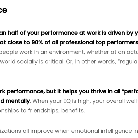
ce
 half of your performance at work is driven by yo
hat close to 90% of all professional top performer
 people work in an environment, whether at an act
orld socially is critical. Or, in other words, “regul
 performance, but it helps you thrive in all “perf
nd mentally
.
When your EQ is high, your overall we
onships to friendships, benefits.
izations all improve when emotional intelligence i