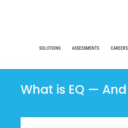
SOLUTIONS
ASSESSMENTS
CAREERS
What is EQ — And