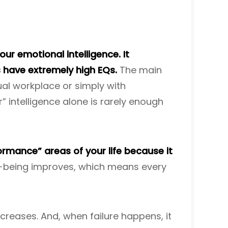
ur emotional intelligence. It
s have extremely high EQs.
The main
ual workplace or simply with
ar” intelligence alone is rarely enough
ormance” areas of your life because it
ll-being improves, which means every
ncreases. And, when failure happens, it