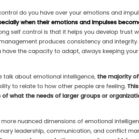
ntrol do you have over your emotions and impu
ecially when their emotions and impulses become di
ng self control is that it helps you develop trust 
f management produces consistency and integrity.
u have the capacity to adapt, always keeping your
talk about emotional intelligence,
the majority o
ility to relate to how other people are feeling.
This
s of what the needs of larger groups or organizati
more nuanced dimensions of emotional intelligence
isionary leadership, communication, and conflict 