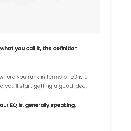
hat you call it, the definition
where you rank in terms of EQ is a
d you’ll start getting a good idea.
ur EQ is, generally speaking.