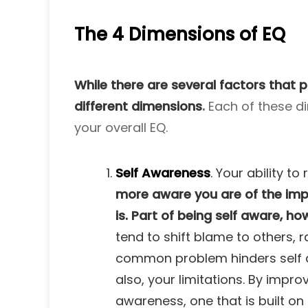
The 4 Dimensions of EQ
While there are several factors that p
different dimensions
.
Each of these di
your overall EQ.
Self Awareness
. Your ability 
more aware you are of the impa
is. Part of being self aware, h
tend to shift blame to others, r
common problem hinders self awa
also, your limitations. By impro
awareness, one that is built on 