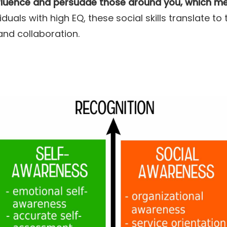
nfluence and persuade those around you, which mea
iduals with high EQ, these social skills translate to t
and collaboration.