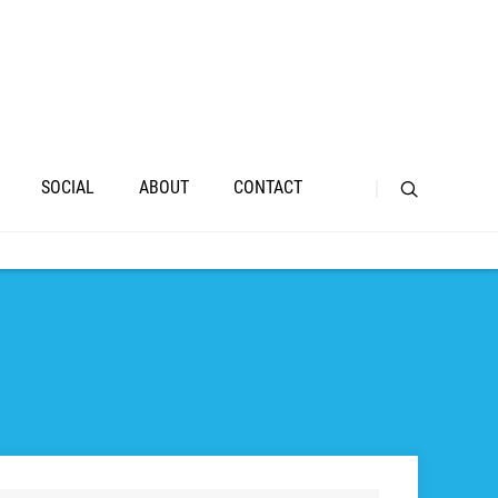
SOCIAL
ABOUT
CONTACT