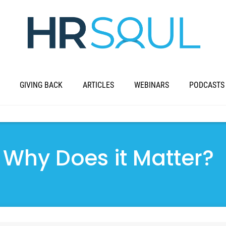
GIVING BACK
ARTICLES
WEBINARS
PODCASTS
 Why Does it Matter?