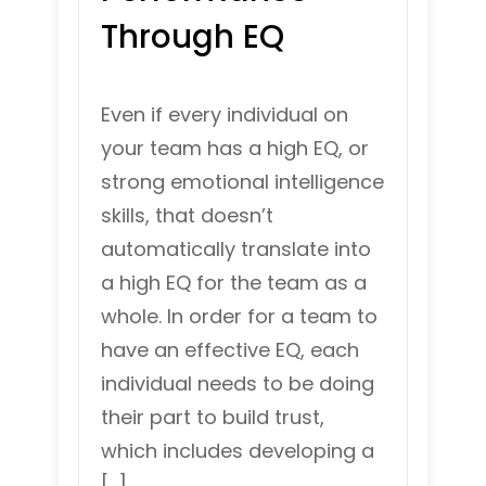
Through EQ
Even if every individual on
your team has a high EQ, or
strong emotional intelligence
skills, that doesn’t
automatically translate into
a high EQ for the team as a
whole. In order for a team to
have an effective EQ, each
individual needs to be doing
their part to build trust,
which includes developing a
[…]