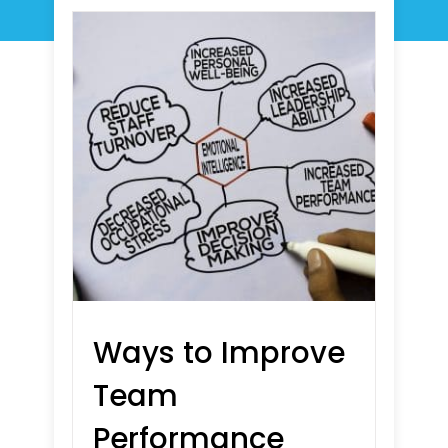
Ways to Improve
Team
Performance