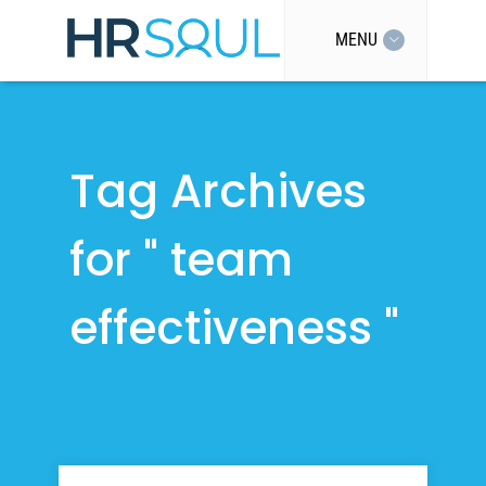
MENU
Tag Archives
for " team
effectiveness "