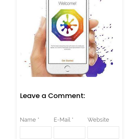
Leave a Comment:
Name *
E-Mail *
Website