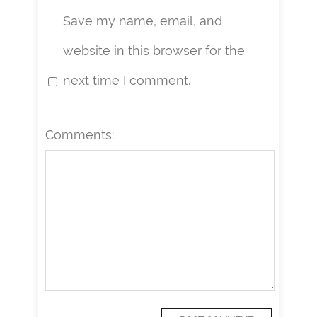
Save my name, email, and
website in this browser for the
next time I comment.
Comments: