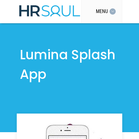
MENU
Lumina Splash
App