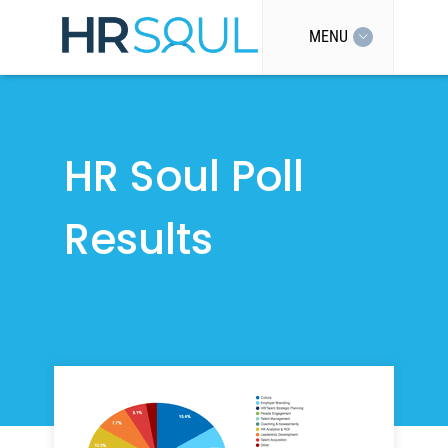
MENU
HR Soul Poll
Results