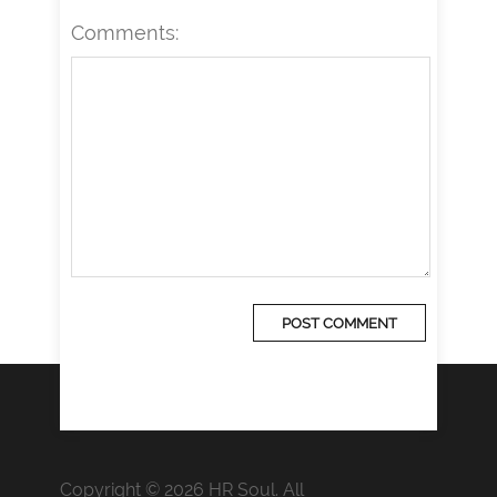
Comments:
Copyright © 2026 HR Soul. All