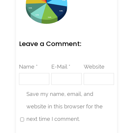
Leave a Comment:
Name *
E-Mail *
Website
Save my name, email, and
website in this browser for the
next time I comment.