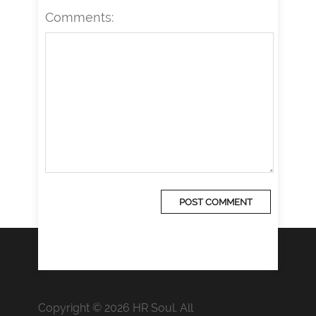
Comments:
Copyright © 2026 HR Soul. All