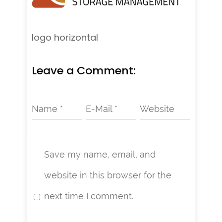
logo horizontal
Leave a Comment:
Name *
E-Mail *
Website
Save my name, email, and
website in this browser for the
next time I comment.