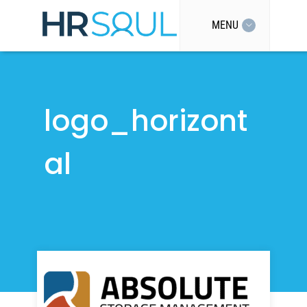
MENU
logo_horizont
al