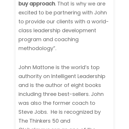
buy approach
. That is why we are
excited to be partnering with John
to provide our clients with a world-
class leadership development
program and coaching
methodology”.
John Mattone is the world’s top
authority on Intelligent Leadership
and is the author of eight books
including three best-sellers. John
was also the former coach to
Steve Jobs. He is recognized by
The Thinkers 50 and