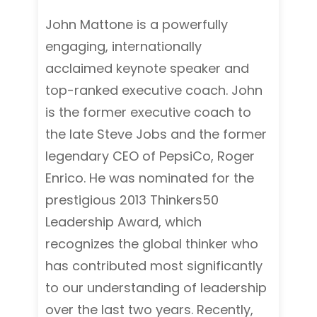
John Mattone is a powerfully
engaging, internationally
acclaimed keynote speaker and
top-ranked executive coach. John
is the former executive coach to
the late Steve Jobs and the former
legendary CEO of PepsiCo, Roger
Enrico. He was nominated for the
prestigious 2013 Thinkers50
Leadership Award, which
recognizes the global thinker who
has contributed most significantly
to our understanding of leadership
over the last two years. Recently,