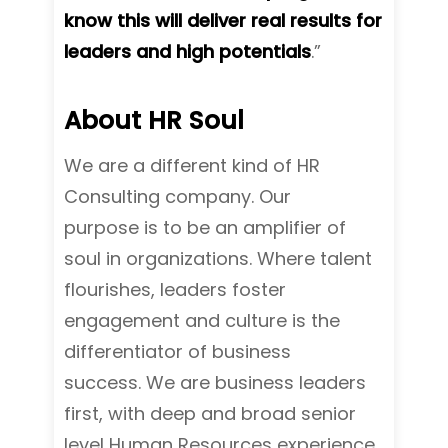
know this will deliver real results for
leaders and high potentials
.”
About HR Soul
We are a different kind of HR
Consulting company. Our
purpose is to be an amplifier of
soul in organizations. Where talent
flourishes, leaders foster
engagement and culture is the
differentiator of business
success.
We are business leaders
first, with deep and broad senior
level Human Resources experience