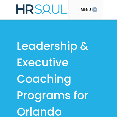
MENU
Leadership &
Executive
Coaching
Programs for
Orlando