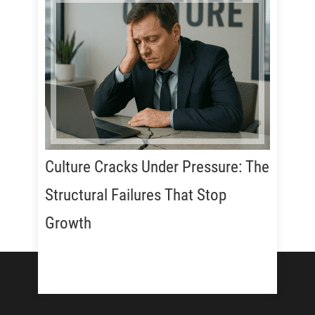
Culture Cracks Under Pressure: The
Structural Failures That Stop
Growth