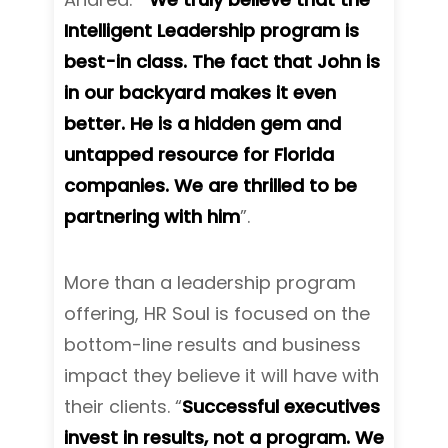
Intelligent Leadership program is
best-in class. The fact that John is
in our backyard makes it even
better. He is a hidden gem and
untapped resource for Florida
companies. We are thrilled to be
partnering with him
”.
More than a leadership program
offering, HR Soul is focused on the
bottom-line results and business
impact they believe it will have with
their clients. “
Successful executives
invest in results, not a program. We