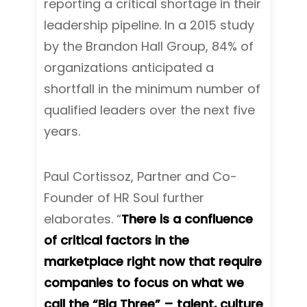
reporting a critical shortage in their
leadership pipeline. In a 2015 study
by the Brandon Hall Group, 84% of
organizations anticipated a
shortfall in the minimum number of
qualified leaders over the next five
years.
Paul Cortissoz, Partner and Co-
Founder of HR Soul further
elaborates. “
There is a confluence
of critical factors in the
marketplace right now that require
companies to focus on what we
call the “Big Three” – talent, culture