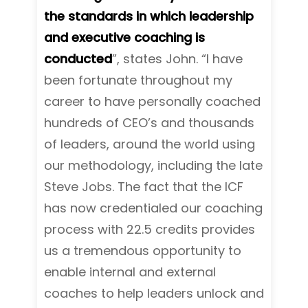
the standards in which leadership
and executive coaching is
conducted
”, states John. “I have
been fortunate throughout my
career to have personally coached
hundreds of CEO’s and thousands
of leaders, around the world using
our methodology, including the late
Steve Jobs. The fact that the ICF
has now credentialed our coaching
process with 22.5 credits provides
us a tremendous opportunity to
enable internal and external
coaches to help leaders unlock and