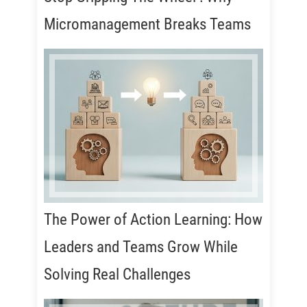
Micromanagement Breaks Teams
The Power of Action Learning: How
Leaders and Teams Grow While
Solving Real Challenges