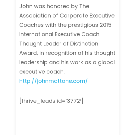
John was honored by The
Association of Corporate Executive
Coaches with the prestigious 2015
International Executive Coach
Thought Leader of Distinction
Award, in recognition of his thought
leadership and his work as a global
executive coach.
http://johnmattone.com/
[thrive_leads id=’3772′]
Leadership & Executive Coaching
programs, Leadership & Executive
Coaching programs, Leadership &