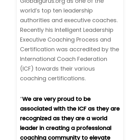
Globalgurus.org as one of the
world’s top ten leadership
authorities and executive coaches.
Recently his Intelligent Leadership
Executive Coaching Process and
Certification was accredited by the
International Coach Federation
(ICF) towards their various
coaching certifications.
“
We are very proud to be
associated with the ICF as they are
recognized as they are a world
leader in creating a professional
coaching community to elevate