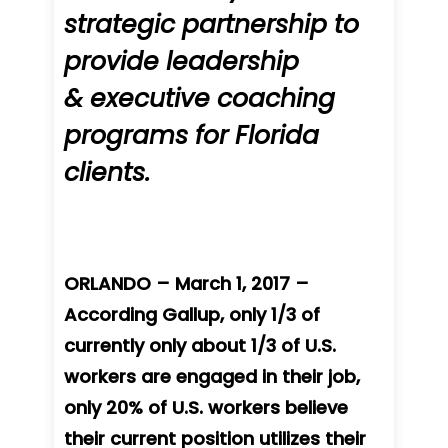
strategic partnership to
provide leadership
& executive coaching
programs for Florida
clients.
ORLANDO – March 1, 2017 –
According Gallup, only 1/3 of
currently only about 1/3 of U.S.
workers are engaged in their job,
only 20% of U.S. workers believe
their current position utilizes their