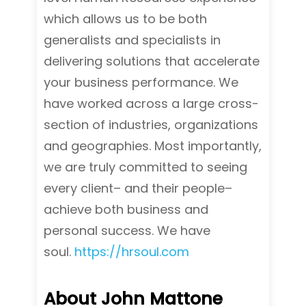
which allows us to be both
generalists and specialists in
delivering solutions that accelerate
your business performance. We
have worked across a large cross-
section of industries, organizations
and geographies. Most importantly,
we are truly committed to seeing
every client– and their people–
achieve both business and
personal success. We have
soul.
https://hrsoul.com
About John Mattone