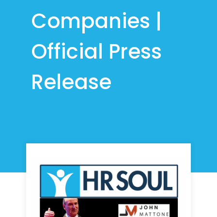
Companies |
Official Press
Release