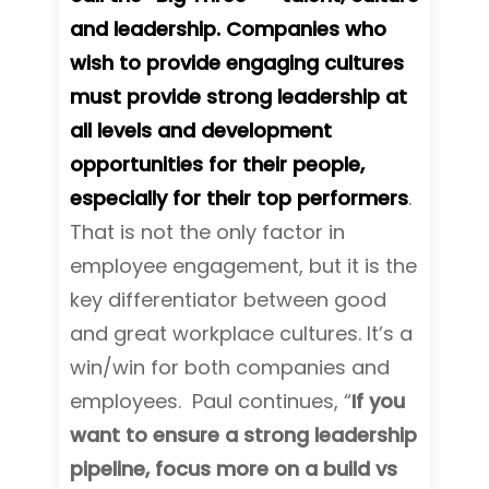
and leadership. Companies who
wish to provide engaging cultures
must provide strong leadership at
all levels and development
opportunities for their people,
especially for their top performers
.
That is not the only factor in
employee engagement, but it is the
key differentiator between good
and great workplace cultures. It’s a
win/win for both companies and
employees. Paul continues, “
If you
want to ensure a strong leadership
pipeline, focus more on a build vs