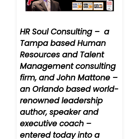
HR Soul Consulting – a
Tampa based Human
Resources and Talent
Management consulting
firm, and John Mattone –
an Orlando based world-
renowned leadership
author, speaker and
executive coach –
entered today into a