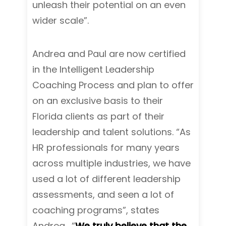
unleash their potential on an even
wider scale”.
Andrea and Paul are now certified
in the Intelligent Leadership
Coaching Process and plan to offer
on an exclusive basis to their
Florida clients as part of their
leadership and talent solutions. “As
HR professionals for many years
across multiple industries, we have
used a lot of different leadership
assessments, and seen a lot of
coaching programs”, states
Andrea. “
We truly believe that the