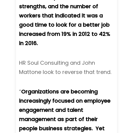
strengths, and the number of
workers that indicated it was a
good time to look for a better job
increased from 19% in 2012 to 42%
in 2016.
HR Soul Consulting and John
Mattone look to reverse that trend.
“
Organizations are becoming
increasingly focused on employee
engagement and talent
management as part of their
people business strategies. Yet