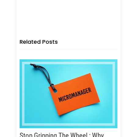
Executive Coaching programs,
Leadership & Executive Coaching
programs
Related Posts
Stop Gripping The Wheel : Why