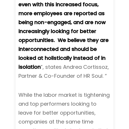
even with this increased focus,
more employees are reported as
being non-engaged, and are now
increasingly looking for better
opportunities. We believe they are
interconnected and should be
looked at holistically instead of in
isolation
”, states Andrea Cortissoz,
Partner & Co-Founder of HR Soul. “
While the labor market is tightening
and top performers looking to
leave for better opportunities,
companies at the same time