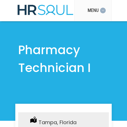
MENU
Pharmacy
Technician I
Location:
Tampa, Florida