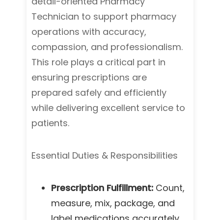
detail-oriented Pharmacy
Technician to support pharmacy
operations with accuracy,
compassion, and professionalism.
This role plays a critical part in
ensuring prescriptions are
prepared safely and efficiently
while delivering excellent service to
patients.
Essential Duties & Responsibilities
Prescription Fulfillment:
Count,
measure, mix, package, and
label medications accurately