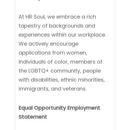
At HR Soul, we embrace a rich
tapestry of backgrounds and
experiences within our workplace.
We actively encourage
applications from women,
individuals of color, members of
the LGBTQ+ community, people
with disabilities, ethnic minorities,
immigrants, and veterans.
Equal Opportunity Employment
Statement