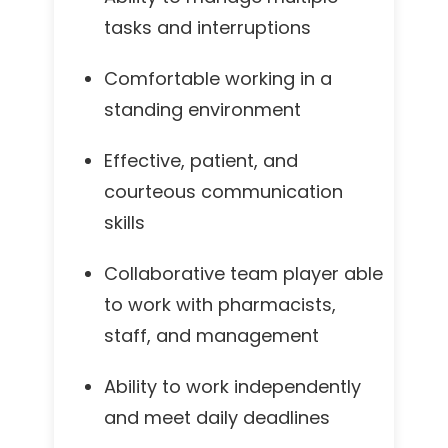
tasks and interruptions
Comfortable working in a
standing environment
Effective, patient, and
courteous communication
skills
Collaborative team player able
to work with pharmacists,
staff, and management
Ability to work independently
and meet daily deadlines