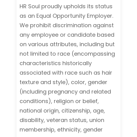
HR Soul proudly upholds its status
as an Equal Opportunity Employer.
We prohibit discrimination against
any employee or candidate based
on various attributes, including but
not limited to race (encompassing
characteristics historically
associated with race such as hair
texture and style), color, gender
(including pregnancy and related
conditions), religion or belief,
national origin, citizenship, age,
disability, veteran status, union
membership, ethnicity, gender