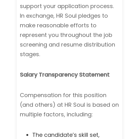
support your application process.
In exchange, HR Soul pledges to
make reasonable efforts to
represent you throughout the job
screening and resume distribution
stages.
Salary Transparency Statement
Compensation for this position
(and others) at HR Soul is based on
multiple factors, including:
The candidate’s skill set,