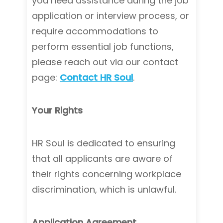
you need assistance during the job
application or interview process, or
require accommodations to
perform essential job functions,
please reach out via our contact
page:
Contact HR Soul
.
Your Rights
HR Soul is dedicated to ensuring
that all applicants are aware of
their rights concerning workplace
discrimination, which is unlawful.
Application Agreement