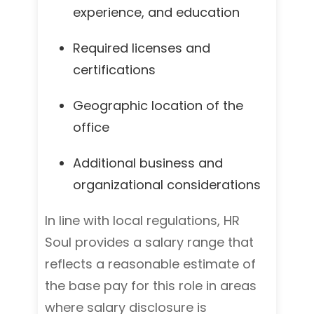
experience, and education
Required licenses and
certifications
Geographic location of the
office
Additional business and
organizational considerations
In line with local regulations, HR
Soul provides a salary range that
reflects a reasonable estimate of
the base pay for this role in areas
where salary disclosure is