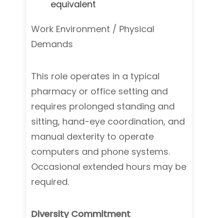
equivalent
Work Environment / Physical
Demands
This role operates in a typical
pharmacy or office setting and
requires prolonged standing and
sitting, hand-eye coordination, and
manual dexterity to operate
computers and phone systems.
Occasional extended hours may be
required.
Diversity Commitment