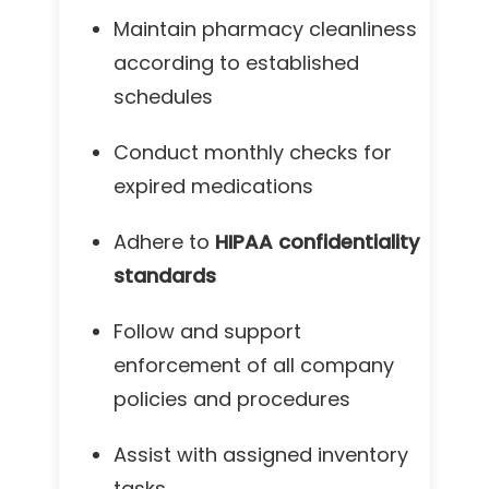
Maintain pharmacy cleanliness
according to established
schedules
Conduct monthly checks for
expired medications
Adhere to
HIPAA confidentiality
standards
Follow and support
enforcement of all company
policies and procedures
Assist with assigned inventory
tasks