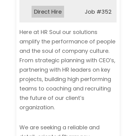
Type:
Direct Hire
Job
#352
Here at HR Soul our solutions
amplify the performance of people
and the soul of company culture.
From strategic planning with CEO’s,
partnering with HR leaders on key
projects, building high performing
teams to coaching and recruiting
the future of our client’s
organization.
We are seeking a reliable and