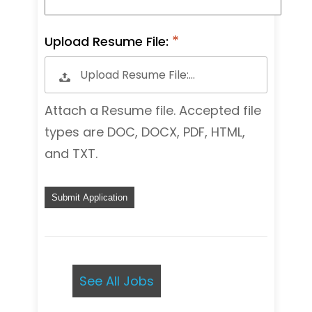
Upload Resume File:
Upload Resume File:…
Attach a Resume file. Accepted file
types are DOC, DOCX, PDF, HTML,
and TXT.
P
e
o
p
l
e
See All Jobs
l