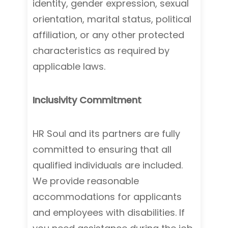
identity, gender expression, sexual
orientation, marital status, political
affiliation, or any other protected
characteristics as required by
applicable laws.
Inclusivity Commitment
HR Soul and its partners are fully
committed to ensuring that all
qualified individuals are included.
We provide reasonable
accommodations for applicants
and employees with disabilities. If