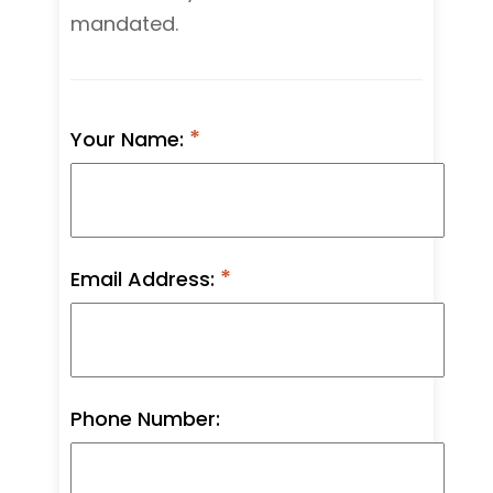
mandated.
Your Name:
Email Address:
Phone Number: