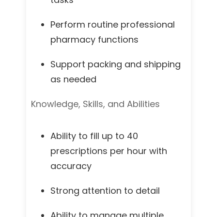
Perform routine professional
pharmacy functions
Support packing and shipping
as needed
Knowledge, Skills, and Abilities
Ability to fill up to 40
prescriptions per hour with
accuracy
Strong attention to detail
Ability to manage multiple