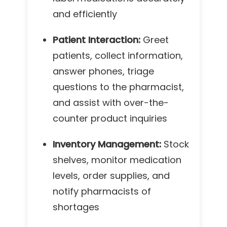
and efficiently
Patient Interaction:
Greet
patients, collect information,
answer phones, triage
questions to the pharmacist,
and assist with over-the-
counter product inquiries
Inventory Management:
Stock
shelves, monitor medication
levels, order supplies, and
notify pharmacists of
shortages