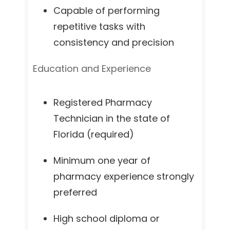
Capable of performing
repetitive tasks with
consistency and precision
Education and Experience
Registered Pharmacy
Technician in the state of
Florida (required)
Minimum one year of
pharmacy experience strongly
preferred
High school diploma or