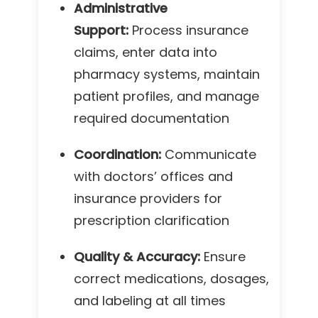
Administrative
Support:
Process insurance
claims, enter data into
pharmacy systems, maintain
patient profiles, and manage
required documentation
Coordination:
Communicate
with doctors’ offices and
insurance providers for
prescription clarification
Quality & Accuracy:
Ensure
correct medications, dosages,
and labeling at all times