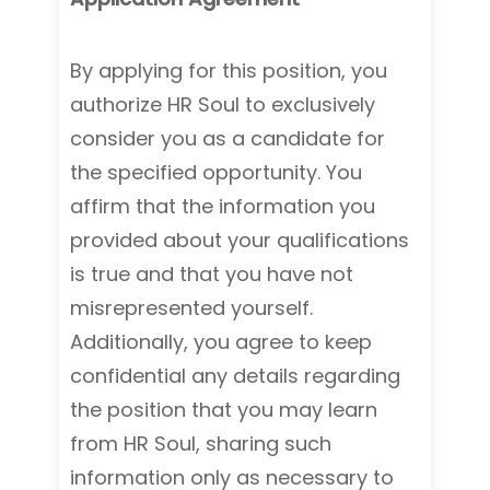
By applying for this position, you
authorize HR Soul to exclusively
consider you as a candidate for
the specified opportunity. You
affirm that the information you
provided about your qualifications
is true and that you have not
misrepresented yourself.
Additionally, you agree to keep
confidential any details regarding
the position that you may learn
from HR Soul, sharing such
information only as necessary to