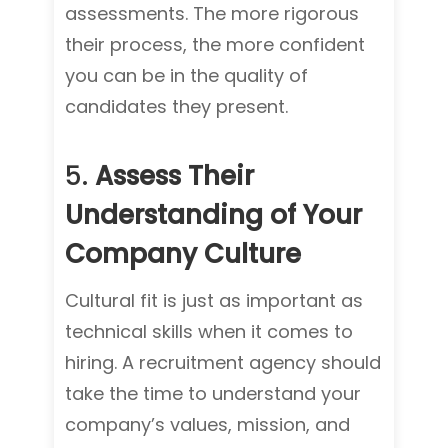
assessments. The more rigorous
their process, the more confident
you can be in the quality of
candidates they present.
5.
Assess Their
Understanding of Your
Company Culture
Cultural fit is just as important as
technical skills when it comes to
hiring. A recruitment agency should
take the time to understand your
company’s values, mission, and