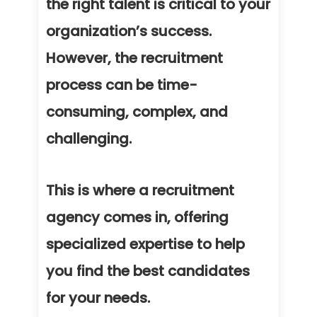
the right talent is critical to your
organization’s success.
However, the recruitment
process can be time-
consuming, complex, and
challenging.
This is where a recruitment
agency comes in, offering
specialized expertise to help
you find the best candidates
for your needs.