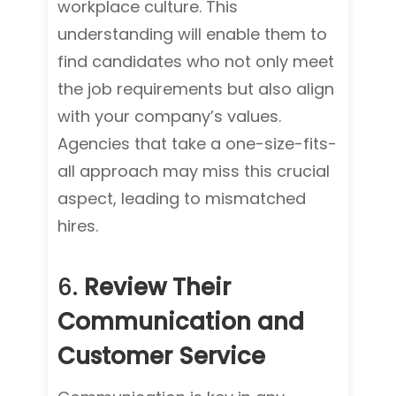
workplace culture. This
understanding will enable them to
find candidates who not only meet
the job requirements but also align
with your company’s values.
Agencies that take a one-size-fits-
all approach may miss this crucial
aspect, leading to mismatched
hires.
6.
Review Their
Communication and
Customer Service