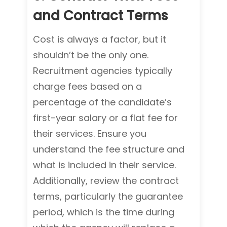
and Contract Terms
Cost is always a factor, but it
shouldn’t be the only one.
Recruitment agencies typically
charge fees based on a
percentage of the candidate’s
first-year salary or a flat fee for
their services. Ensure you
understand the fee structure and
what is included in their service.
Additionally, review the contract
terms, particularly the guarantee
period, which is the time during