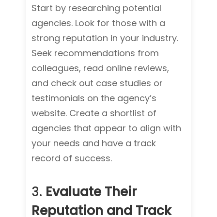
Start by researching potential
agencies. Look for those with a
strong reputation in your industry.
Seek recommendations from
colleagues, read online reviews,
and check out case studies or
testimonials on the agency’s
website. Create a shortlist of
agencies that appear to align with
your needs and have a track
record of success.
3.
Evaluate Their
Reputation and Track