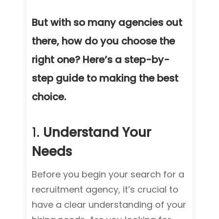
But with so many agencies out
there, how do you choose the
right one? Here’s a step-by-
step guide to making the best
choice.
1.
Understand Your
Needs
Before you begin your search for a
recruitment agency, it’s crucial to
have a clear understanding of your