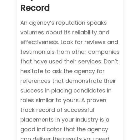
Record
An agency’s reputation speaks
volumes about its reliability and
effectiveness. Look for reviews and
testimonials from other companies
that have used their services. Don’t
hesitate to ask the agency for
references that demonstrate their
success in placing candidates in
roles similar to yours. A proven
track record of successful
placements in your industry is a
good indicator that the agency
can deliver the results you need.