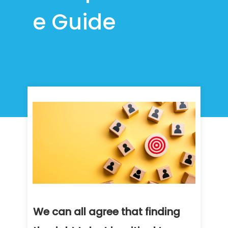
e Guide
We can all agree that finding