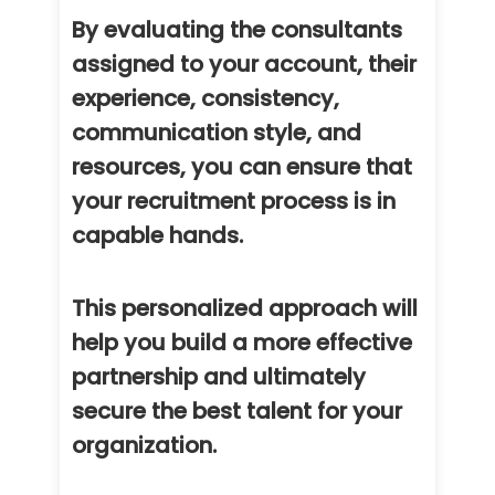
By evaluating the consultants
assigned to your account, their
experience, consistency,
communication style, and
resources, you can ensure that
your recruitment process is in
capable hands.
This personalized approach will
help you build a more effective
partnership and ultimately
secure the best talent for your
organization.