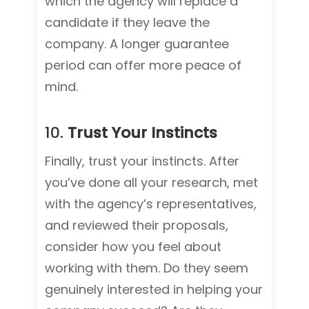
which the agency will replace a
candidate if they leave the
company. A longer guarantee
period can offer more peace of
mind.
10.
Trust Your Instincts
Finally, trust your instincts. After
you’ve done all your research, met
with the agency’s representatives,
and reviewed their proposals,
consider how you feel about
working with them. Do they seem
genuinely interested in helping your