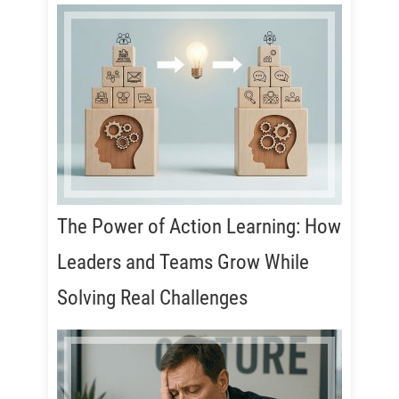
The Power of Action Learning: How
Leaders and Teams Grow While
Solving Real Challenges