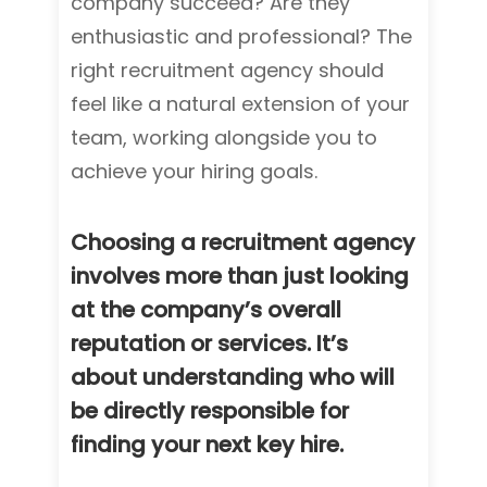
company succeed? Are they
enthusiastic and professional? The
right recruitment agency should
feel like a natural extension of your
team, working alongside you to
achieve your hiring goals.
Choosing a recruitment agency
involves more than just looking
at the company’s overall
reputation or services. It’s
about understanding who will
be directly responsible for
finding your next key hire.