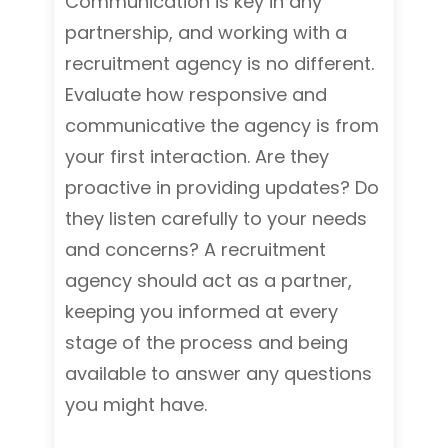
Communication is key in any
partnership, and working with a
recruitment agency is no different.
Evaluate how responsive and
communicative the agency is from
your first interaction. Are they
proactive in providing updates? Do
they listen carefully to your needs
and concerns? A recruitment
agency should act as a partner,
keeping you informed at every
stage of the process and being
available to answer any questions
you might have.