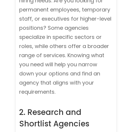
hiring needs. Are you looking for
permanent employees, temporary
staff, or executives for higher-level
positions? Some agencies
specialize in specific sectors or
roles, while others offer a broader
range of services. Knowing what
you need will help you narrow
down your options and find an
agency that aligns with your
requirements.
2. Res
earch and
Shortlist Agencies