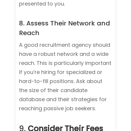
presented to you.
8. Assess Their Network and
Reach
A good recruitment agency should
have a robust network and a wide
reach. This is particularly important
if you’re hiring for specialized or
hard-to-fill positions. Ask about
the size of their candidate
database and their strategies for
reaching passive job seekers.
9.
Consider Their Fees