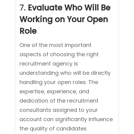
7.
Evaluate Who Will Be
Working on Your Open
Role
One of the most important
aspects of choosing the right
recruitment agency is
understanding who will be directly
handling your open roles. The
expertise, experience, and
dedication of the recruitment
consultants assigned to your
account can significantly influence
the quality of candidates