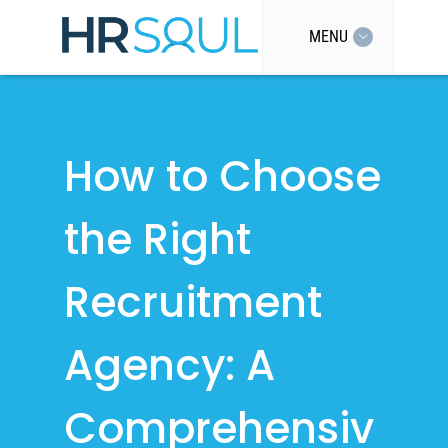
MENU
How to Choose
the Right
Recruitment
Agency: A
Comprehensiv