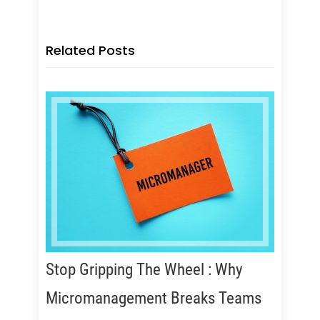
Related Posts
Stop Gripping The Wheel : Why
Micromanagement Breaks Teams