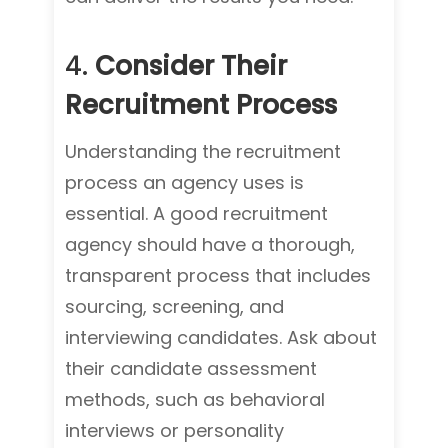
4.
Consider Their
Recruitment Process
Understanding the recruitment
process an agency uses is
essential. A good recruitment
agency should have a thorough,
transparent process that includes
sourcing, screening, and
interviewing candidates. Ask about
their candidate assessment
methods, such as behavioral
interviews or personality