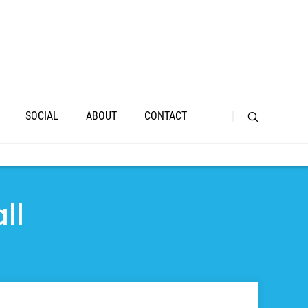
SOCIAL
ABOUT
CONTACT
ll