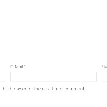
E-Mail *
We
this browser for the next time I comment.