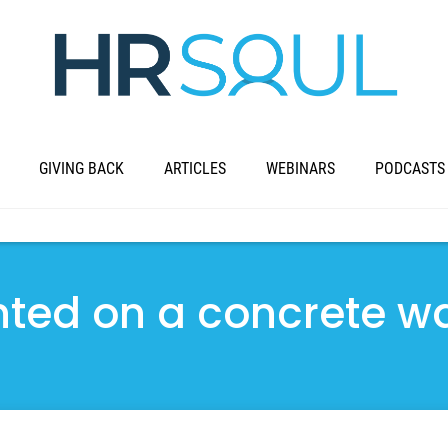
GIVING BACK
ARTICLES
WEBINARS
PODCASTS
ted on a concrete wa