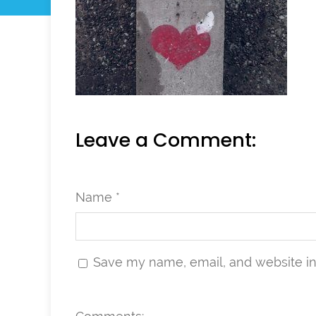
Leave a Comment:
Name *
Save my name, email, and website in 