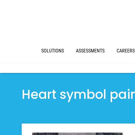
SOLUTIONS
ASSESSMENTS
CAREERS
Heart symbol pain