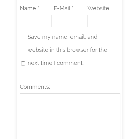
Name *
E-Mail *
Website
Save my name, email, and
website in this browser for the
next time I comment.
Comments: