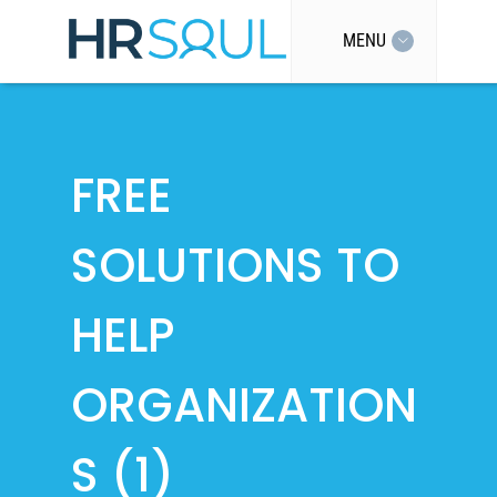
MENU
FREE
SOLUTIONS TO
HELP
ORGANIZATION
S (1)