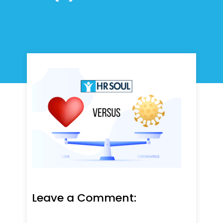
Leave a Comment: