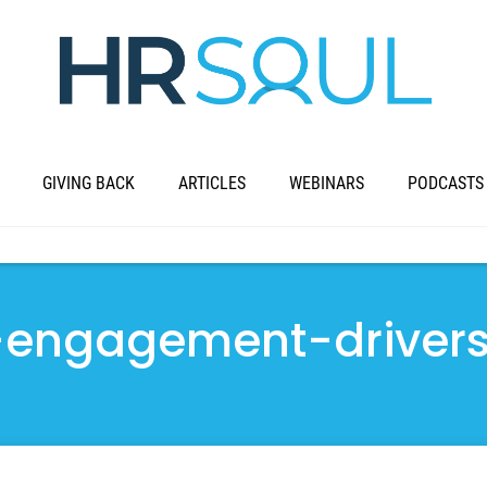
GIVING BACK
ARTICLES
WEBINARS
PODCASTS
-engagement-driver