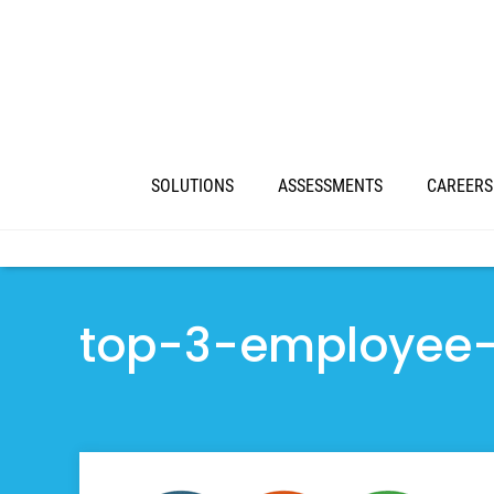
SOLUTIONS
ASSESSMENTS
CAREERS
top-3-employee