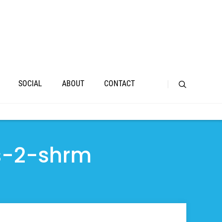
SOCIAL
ABOUT
CONTACT
s-2-shrm