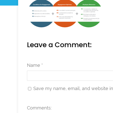
Leave a Comment:
Name *
Save my name, email, and website in 
Comments: