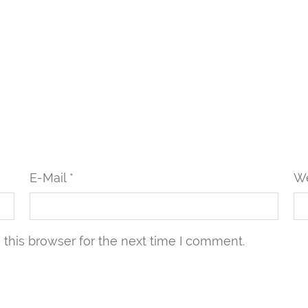
E-Mail *
We
this browser for the next time I comment.