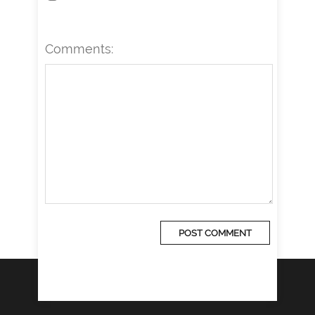
Comments: