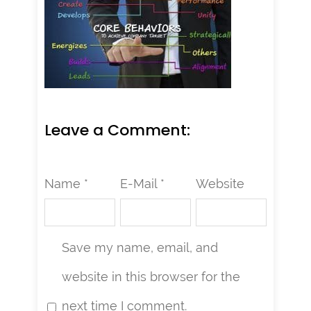
Leave a Comment:
Name *
E-Mail *
Website
Save my name, email, and
website in this browser for the
next time I comment.