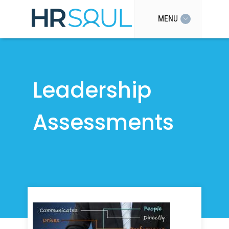
MENU
Leadership
Assessments