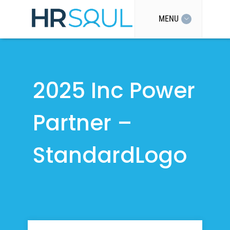
MENU
2025 Inc Power
Partner –
StandardLogo