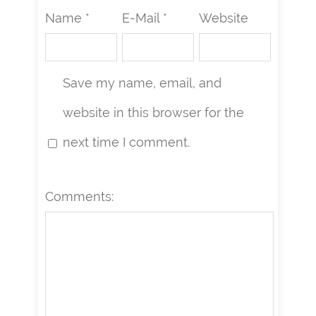
Name *
E-Mail *
Website
Save my name, email, and
website in this browser for the
next time I comment.
Comments: