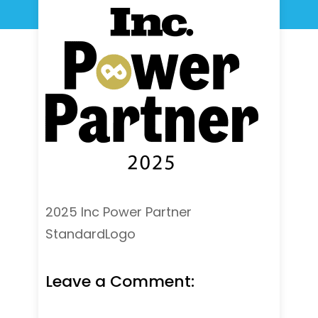
2025 Inc Power Partner
StandardLogo
Leave a Comment: