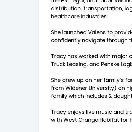
the HR, Legal, and Labor Relati
distribution, transportation, 
healthcare industries.
She launched Valens to provid
confidently navigate through
Tracy has worked with major co
Truck Leasing, and Penske Logis
She grew up on her family’s fa
from Widener University) on ni
family which includes 2 daught
Tracy enjoys live music and tr
with West Orange Habitat for H