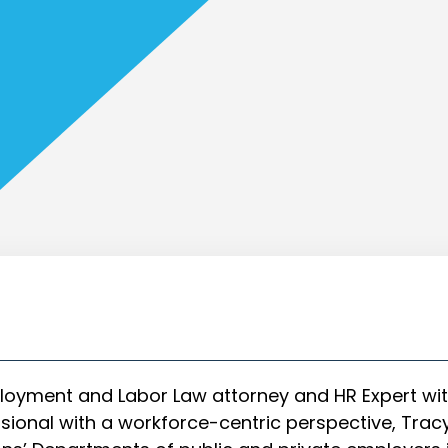
oyment and Labor Law attorney and HR Expert wit
ional with a workforce-centric perspective, Tracy 