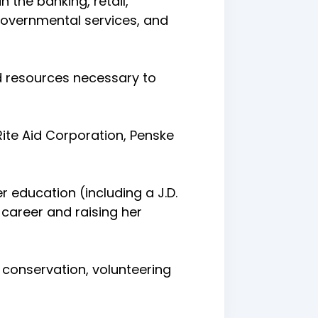
 the banking, retail,
/governmental services, and
d resources necessary to
ite Aid Corporation, Penske
r education (including a J.D.
career and raising her
 conservation, volunteering