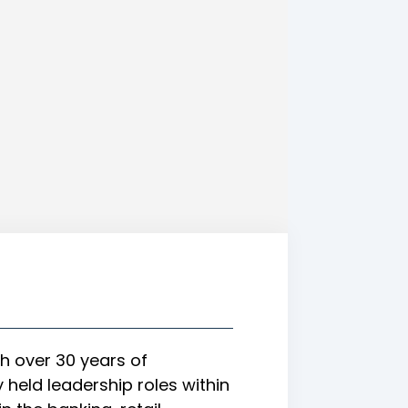
h over 30 years of
held leadership roles within