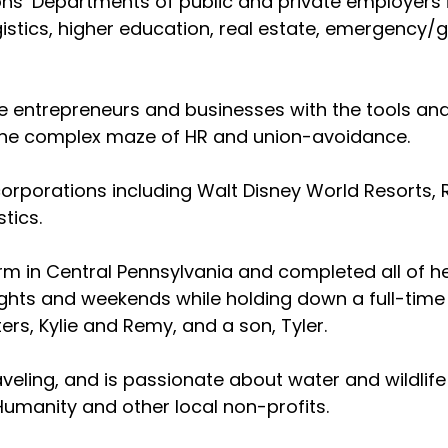
ons’ Departments of public and private employers in
logistics, higher education, real estate, emergency
e entrepreneurs and businesses with the tools an
 the complex maze of HR and union-avoidance.
rporations including Walt Disney World Resorts, R
tics.
rm in Central Pennsylvania and completed all of he
ghts and weekends while holding down a full-time 
ers, Kylie and Remy, and a son, Tyler.
aveling, and is passionate about water and wildlife
umanity and other local non-profits.