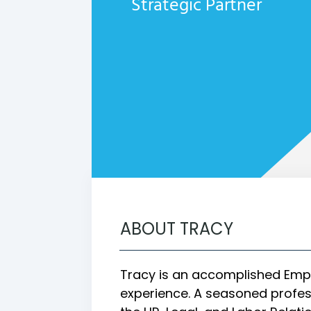
Strategic Partner
ABOUT TRACY
Tracy is an accomplished Empl
experience. A seasoned profess