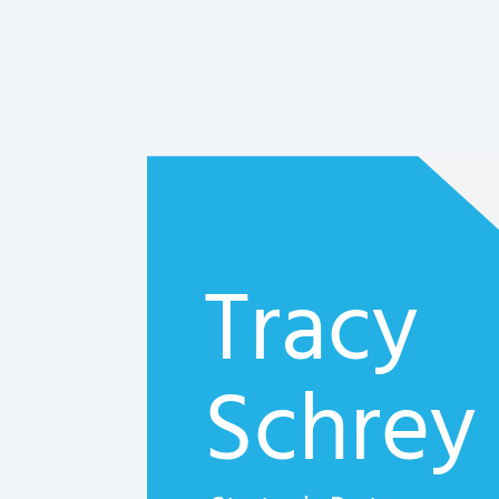
Tracy
Schrey