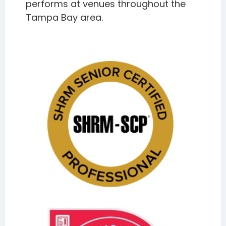
performs at venues throughout the
Tampa Bay area.