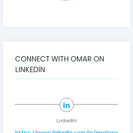
CONNECT WITH OMAR ON
LINKEDIN
LinkedIn
https://www.linkedin.com/in/mrolope