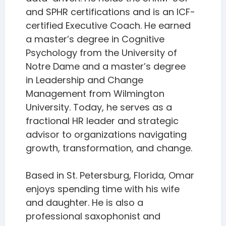
and SPHR certifications and is an ICF-
certified Executive Coach. He earned
a master’s degree in Cognitive
Psychology from the University of
Notre Dame and a master’s degree
in Leadership and Change
Management from Wilmington
University. Today, he serves as a
fractional HR leader and strategic
advisor to organizations navigating
growth, transformation, and change.
Based in St. Petersburg, Florida, Omar
enjoys spending time with his wife
and daughter. He is also a
professional saxophonist and