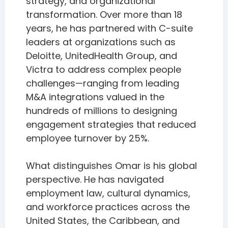
strategy, and organizational
transformation. Over more than 18
years, he has partnered with C-suite
leaders at organizations such as
Deloitte, UnitedHealth Group, and
Victra to address complex people
challenges—ranging from leading
M&A integrations valued in the
hundreds of millions to designing
engagement strategies that reduced
employee turnover by 25%.
What distinguishes Omar is his global
perspective. He has navigated
employment law, cultural dynamics,
and workforce practices across the
United States, the Caribbean, and