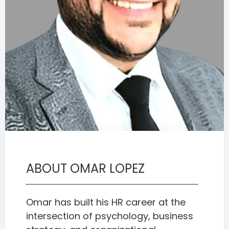
ABOUT OMAR LOPEZ
Omar has built his HR career at the
intersection of psychology, business