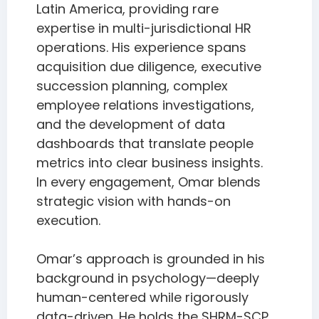
Latin America, providing rare
expertise in multi-jurisdictional HR
operations. His experience spans
acquisition due diligence, executive
succession planning, complex
employee relations investigations,
and the development of data
dashboards that translate people
metrics into clear business insights.
In every engagement, Omar blends
strategic vision with hands-on
execution.
Omar’s approach is grounded in his
background in psychology—deeply
human-centered while rigorously
data-driven. He holds the SHRM-SCP